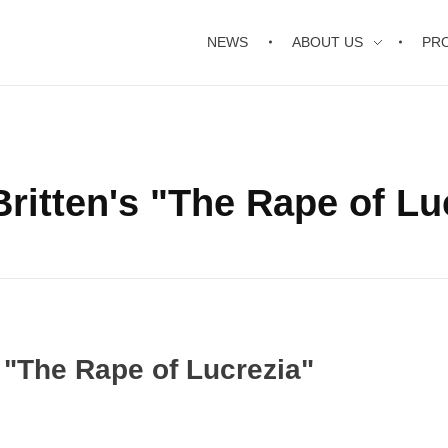
NEWS
ABOUT US
PR
ritten's "The Rape of Lu
 "The Rape of Lucrezia"