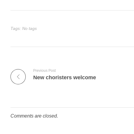
Tags: No tags
Previous Post
New choristers welcome
Comments are closed.