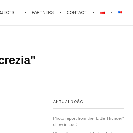
OJECTS
PARTNERS
CONTACT
crezia"
AKTUALNOŚCI
Photo report from the "Little Thunder"
show in Łódź