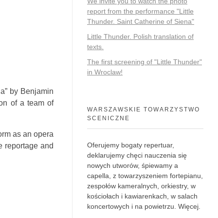
We invite you to watch the photo
report from the performance "Little
Thunder. Saint Catherine of Siena"
Little Thunder. Polish translation of
texts.
The first screening of "Little Thunder"
in Wroclaw!
tia” by Benjamin
on of a team of
WARSZAWSKIE TOWARZYSTWO
SCENICZNE
form as an opera
Oferujemy bogaty repertuar,
he reportage and
deklarujemy chęci nauczenia się
nowych utworów, śpiewamy a
capella, z towarzyszeniem fortepianu,
zespołów kameralnych, orkiestry, w
kościołach i kawiarenkach, w salach
koncertowych i na powietrzu.
Więcej
.