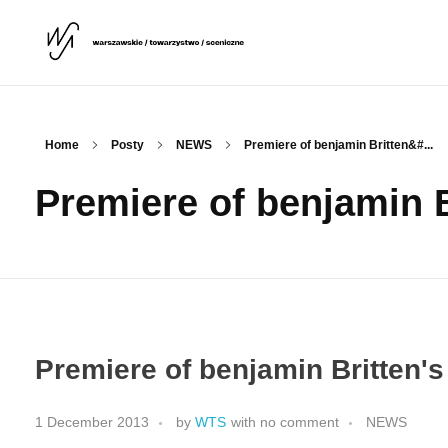
Warszawskie Towarzystwo Sceniczne
WTS
Home
Posty
NEWS
Premiere of benjamin Britten&#...
Premiere of benjamin B
Premiere of benjamin Britten's
1 December 2013
by
WTS
with
no comment
NEWS