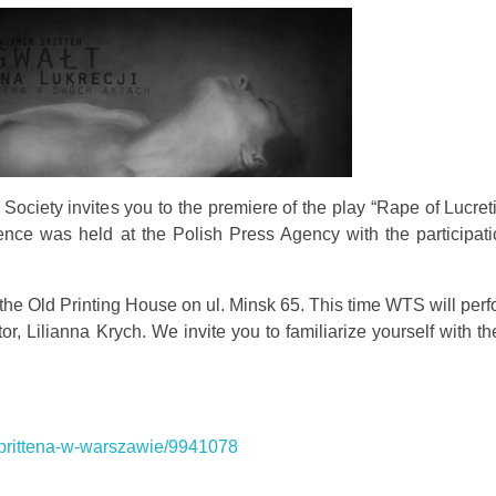
ociety invites you to the premiere of the play “Rape of Lucre
ence was held at the Polish Press Agency with the participati
 the Old Printing House on ul. Minsk 65. This time WTS will per
r, Lilianna Krych. We invite you to familiarize yourself with t
ja-brittena-w-warszawie/9941078