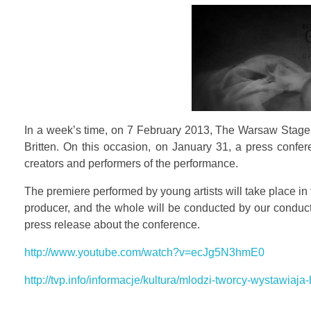
In a week’s time, on 7 February 2013, The Warsaw Stage S
Britten. On this occasion, on January 31, a press confer
creators and performers of the performance.
The premiere performed by young artists will take place in
producer, and the whole will be conducted by our conducto
press release about the conference.
http://www.youtube.com/watch?v=ecJg5N3hmE0
http://tvp.info/informacje/kultura/mlodzi-tworcy-wystawia