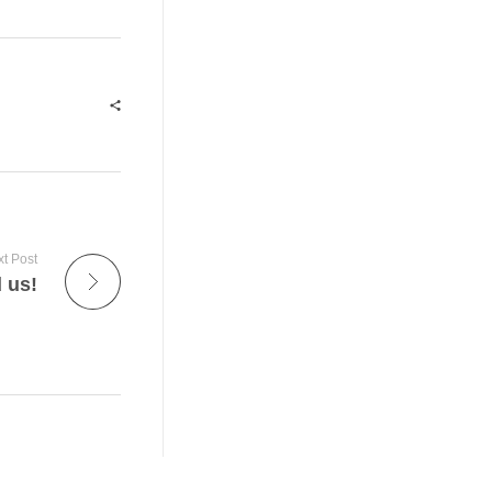
t Post
d us!