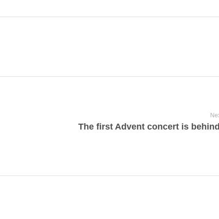
Nex
The first Advent concert is behin