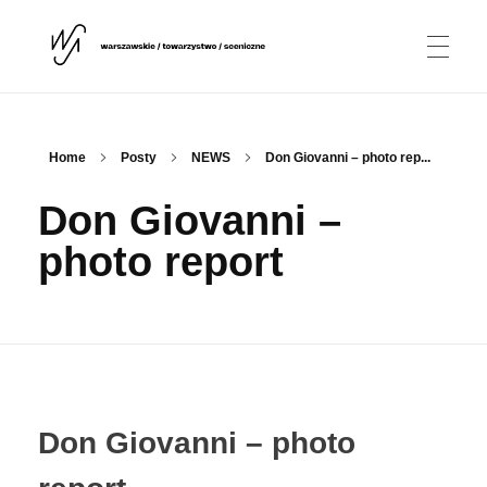
NEWS
Warszawskie Towarzystwo Sceniczne
WTS
Home
Posty
NEWS
Don Giovanni – photo rep...
Don Giovanni –
ABOUT US
photo report
Association
PROJECTS
Conductor
David Eisenstadt
PARTNERS
Choir
Don Giovanni – photo
Match Match Ensemble
CONTACT