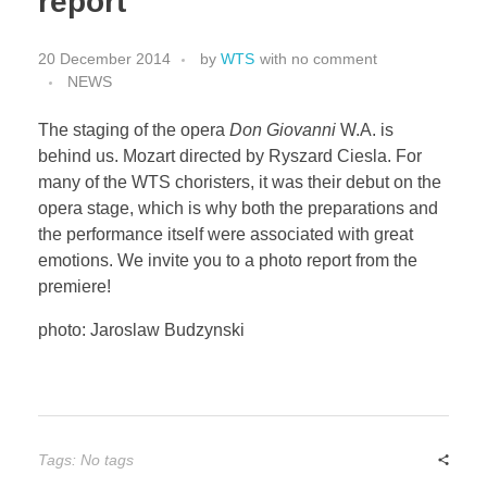
report
Little Thunder
20 December 2014
by
WTS
with
no comment
NEWS
The staging of the opera
Don Giovanni
W.A. is
behind us. Mozart directed by Ryszard Ciesla. For
many of the WTS choristers, it was their debut on the
opera stage, which is why both the preparations and
the performance itself were associated with great
emotions. We invite you to a photo report from the
premiere!
photo: Jaroslaw Budzynski
Tags: No tags