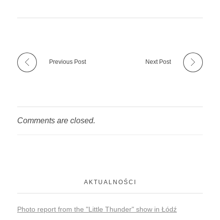
Previous Post
Next Post
Comments are closed.
AKTUALNOŚCI
Photo report from the "Little Thunder" show in Łódź