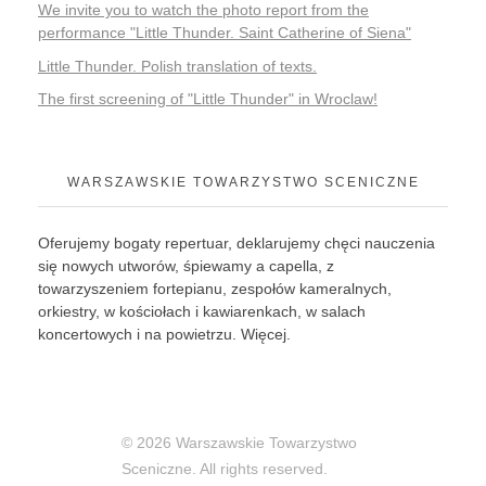
We invite you to watch the photo report from the
performance "Little Thunder. Saint Catherine of Siena"
Little Thunder. Polish translation of texts.
The first screening of "Little Thunder" in Wroclaw!
WARSZAWSKIE TOWARZYSTWO SCENICZNE
Oferujemy bogaty repertuar, deklarujemy chęci nauczenia
się nowych utworów, śpiewamy a capella, z
towarzyszeniem fortepianu, zespołów kameralnych,
orkiestry, w kościołach i kawiarenkach, w salach
koncertowych i na powietrzu.
Więcej
.
© 2026 Warszawskie Towarzystwo
Sceniczne. All rights reserved.